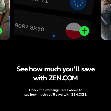
.
See how much you’ll save
with ZEN.COM
Check the exchange rates above to
see how much you’ll save with ZEN.COM.