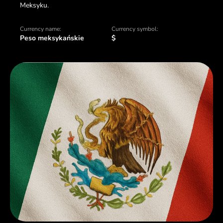
Meksyku.
Currency name:
Currency symbol:
Peso meksykańskie
$