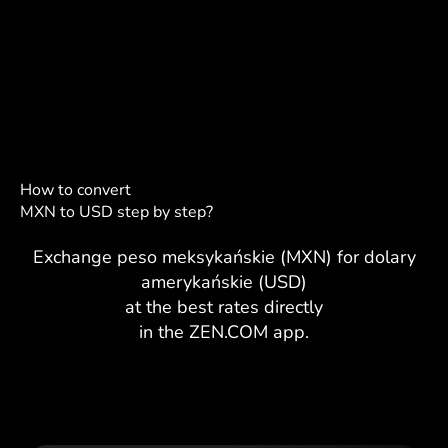
How to convert
MXN to USD step by step?
Exchange peso meksykańskie (MXN) for dolary
amerykańskie (USD)
at the best rates directly
in the ZEN.COM app.