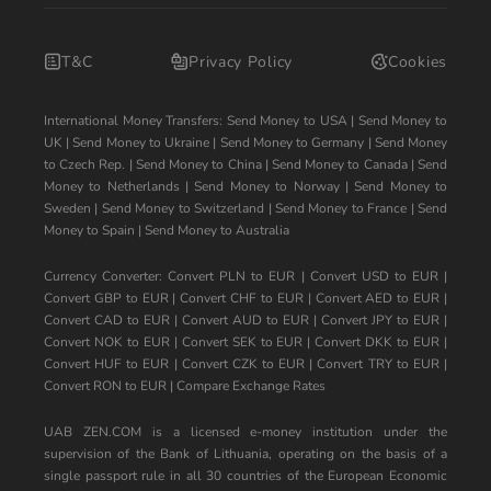
T&C
Privacy Policy
Cookies
International Money Transfers:
Send Money to USA
|
Send Money to
UK
|
Send Money to Ukraine
|
Send Money to Germany
|
Send Money
to Czech Rep.
|
Send Money to China
|
Send Money to Canada
|
Send
Money to Netherlands
|
Send Money to Norway
|
Send Money to
Sweden
|
Send Money to Switzerland
|
Send Money to France
|
Send
Money to Spain
|
Send Money to Australia
Currency Converter:
Convert PLN to EUR
|
Convert USD to EUR
|
Convert GBP to EUR
|
Convert CHF to EUR
|
Convert AED to EUR
|
Convert CAD to EUR
|
Convert AUD to EUR
|
Convert JPY to EUR
|
Convert NOK to EUR
|
Convert SEK to EUR
|
Convert DKK to EUR
|
Convert HUF to EUR
|
Convert CZK to EUR
|
Convert TRY to EUR
|
Convert RON to EUR
|
Compare Exchange Rates
UAB ZEN.COM is a licensed e-money institution under the
supervision of the Bank of Lithuania, operating on the basis of a
single passport rule in all 30 countries of the European Economic