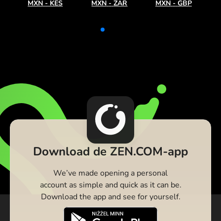
MXN
-
KES
MXN
-
ZAR
MXN
-
GBP
Download de ZEN.COM-app
We’ve made opening a personal
account as simple and quick as it can be.
Download the app and see for yourself.