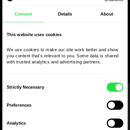
Use the chosen
Consent
Details
About
currency
however you like
This website uses cookies
We use cookies to make our site work better and show 
Send money abroad,
you content that's relevant to you. Some data is shared 
withdraw from ATMs with no
with trusted analytics and advertising partners. 
commission, pay with a multi-currency card
— simple and stress-free.
Consent
Strictly Necessary
Selection
STEP 1
Preferences
Analytics