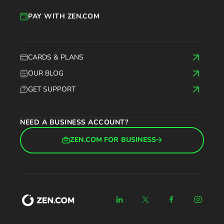
PAY WITH ZEN.COM
CARDS & PLANS
OUR BLOG
GET SUPPORT
NEED A BUSINESS ACCOUNT?
ZEN.COM FOR BUSINESS