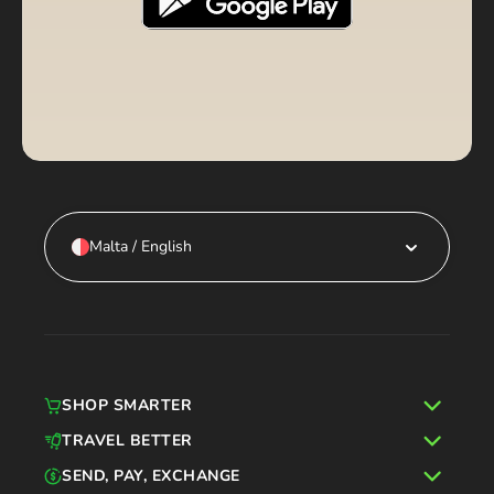
Malta / English
SHOP SMARTER
TRAVEL BETTER
SEND, PAY, EXCHANGE