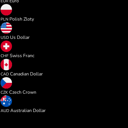
Euro
EUR
0.214337
Polish Zloty
PLN
0.057568
Us Dollar
USD
0.046438
Swiss Franc
CHF
0.080643
Canadian Dollar
CAD
1.205766
Czech Crown
CZK
0.081601
Australian Dollar
AUD