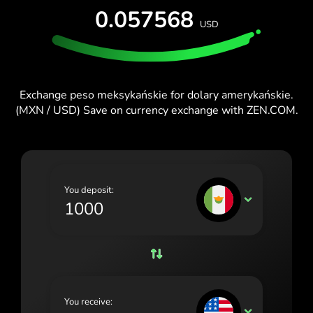
0.057568
España (Español)
USD
France (Français)
Ireland (English)
Exchange peso meksykańskie for dolary amerykańskie.
Italia (Italiano)
(MXN / USD) Save on currency exchange with ZEN.COM.
Κύπρος (Ελληνικά)
Lietuva (Lietuvių)
Magyarország (Magyar)
You deposit:
MXN
Malta (English)
Nederland (Nederlands)
Norge (Norsk bokmål)
Polska (Polski)
You receive:
USD