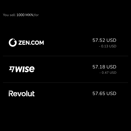
You sell
1000
MXN,
for
57.52 USD
- 0.13 USD
57.18 USD
- 0.47 USD
57.65 USD