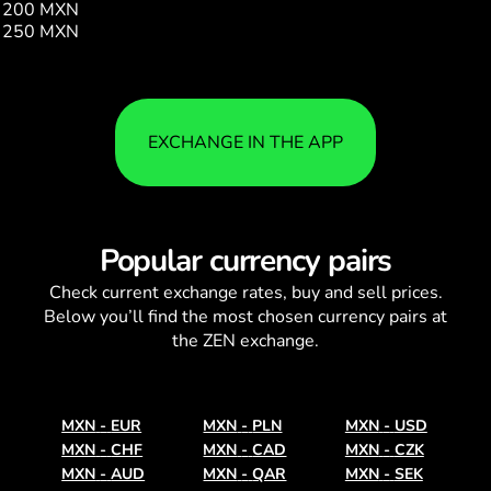
200 MXN
11.51
250 MXN
14.39
EXCHANGE IN THE APP
Popular currency pairs
Check current
exchange rates
, buy and sell prices.
Below you’ll find the most chosen currency pairs at
the ZEN exchange.
MXN
-
EUR
MXN
-
PLN
MXN
-
USD
MXN
-
CHF
MXN
-
CAD
MXN
-
CZK
MXN
-
AUD
MXN
-
QAR
MXN
-
SEK