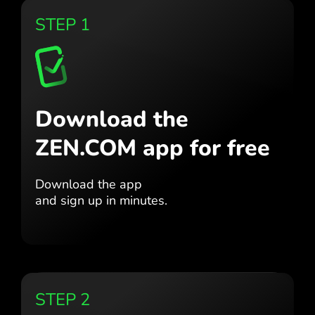
STEP 1
Download the
ZEN.COM app for free
Download the app
and sign up in minutes.
STEP 2