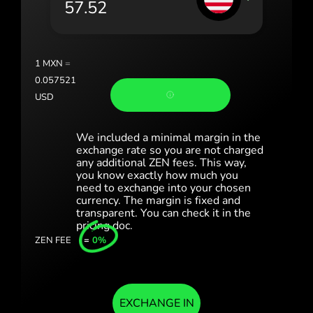
Portugal (Português)
România (Română)
Slovensko (Slovenčina)
1
MXN
=
0.057521
Sverige (Svenska)
USD
Україна (Українська)
We included a minimal margin in the
Türkiye (Türkçe)
exchange rate so you are not charged
any additional ZEN fees. This way,
you know exactly how much you
Singapore (English)
need to exchange into your chosen
currency. The margin is fixed and
United Kingdom (English)
transparent. You can check it in the
pricing doc.
International (English)
ZEN FEE
=
0%
EXCHANGE IN