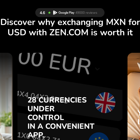
Discover why exchanging MXN for
USD with ZEN.COM is worth it
S
28 CURRENCIES
S
UNDER
.
CONTROL
IN A CONVENIENT
28 CURRENCIES
t
APP.
UNDER
o
CONTROL
s
Buy MXN, sell USD and vice
IN A CONVENIENT
7
versa with one click in the
APP.
,
ZEN.COM app.