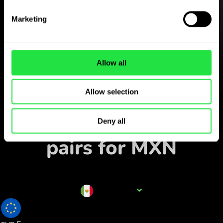
Download the
ZEN.COM app for free
Marketing
Download the app
and sign up in minutes.
Allow all
Allow selection
Exchange in the app
Track popular currency
Deny all
pairs for MXN
Currency name
MXN
0.049824