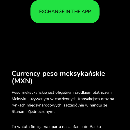
EXCHANGE IN THE APP
Currency peso meksykańskie
(MXN)
Peso meksykańskie jest oficjalnym środkiem płatniczym
Meksyku, używanym w codziennych transakcjach oraz na
rynkach międzynarodowych, szczególnie w handlu ze
Stanami Zjednoczonymi.
To waluta fiducjarna oparta na zaufaniu do Banku