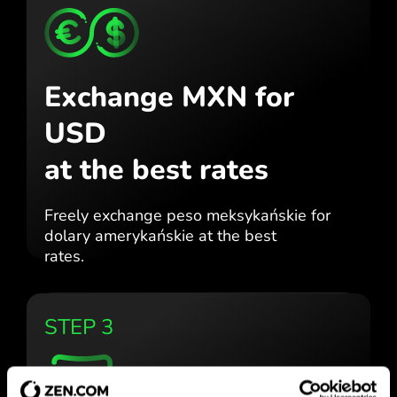
Exchange MXN for
USD
at the best rates
Freely exchange peso meksykańskie for
dolary amerykańskie at the best
rates.
STEP 3