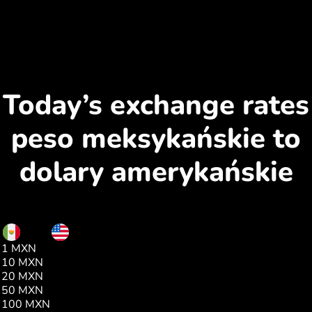
Today’s exchange rates
peso meksykańskie to
dolary amerykańskie
MXN
USD
1 MXN
0.05
10 MXN
0.57
20 MXN
1.15
50 MXN
2.87
100 MXN
5.75