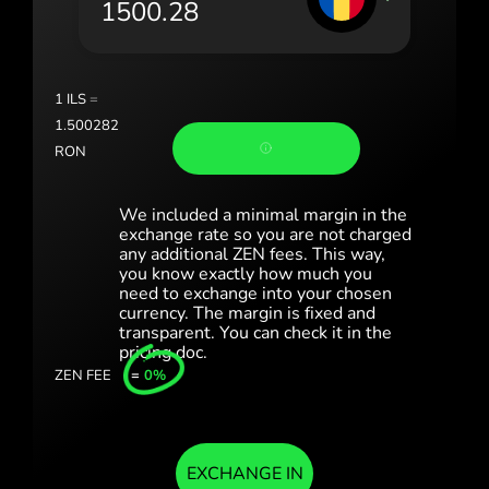
Portugal (Português)
România (Română)
Slovensko (Slovenčina)
1
ILS
=
1.500282
Sverige (Svenska)
RON
Україна (Українська)
We included a minimal margin in the
Türkiye (Türkçe)
exchange rate so you are not charged
any additional ZEN fees. This way,
you know exactly how much you
Singapore (English)
need to exchange into your chosen
currency. The margin is fixed and
United Kingdom (English)
transparent. You can check it in the
pricing doc.
International (English)
ZEN FEE
=
0%
EXCHANGE IN