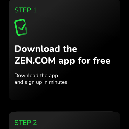
STEP 1
Download the
ZEN.COM app for free
Download the app
and sign up in minutes.
STEP 2