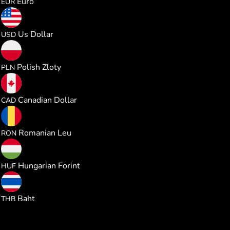
Euro
EUR
0.330437
Us Dollar
USD
1.230049
Polish Zloty
PLN
0.462937
Canadian Dollar
CAD
1.500183
Romanian Leu
RON
103.45272
Hungarian Forint
HUF
10.92620
Baht
THB