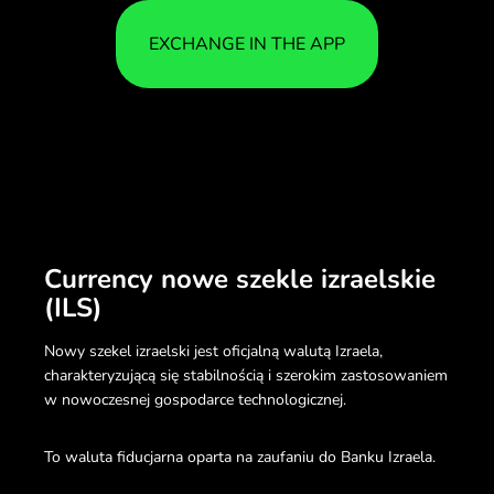
EXCHANGE IN THE APP
Currency nowe szekle izraelskie
(ILS)
Nowy szekel izraelski jest oficjalną walutą Izraela,
charakteryzującą się stabilnością i szerokim zastosowaniem
w nowoczesnej gospodarce technologicznej.
To waluta fiducjarna oparta na zaufaniu do Banku Izraela.