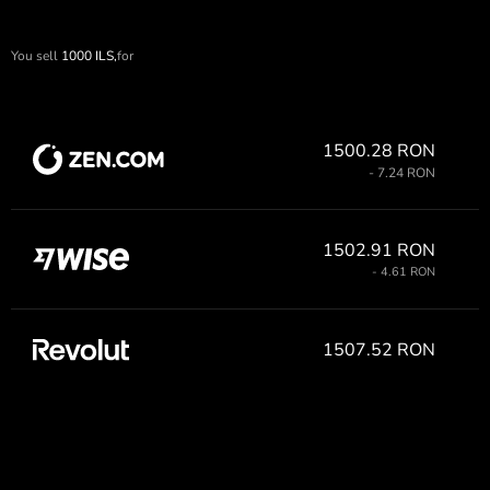
You sell
1000
ILS,
for
1500.28 RON
- 7.24 RON
1502.91 RON
- 4.61 RON
1507.52 RON