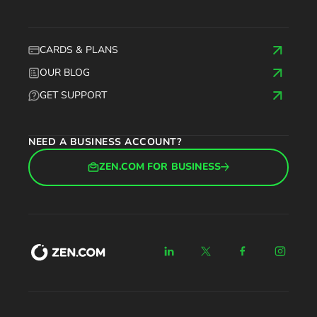
CARDS & PLANS
OUR BLOG
GET SUPPORT
NEED A BUSINESS ACCOUNT?
ZEN.COM FOR BUSINESS