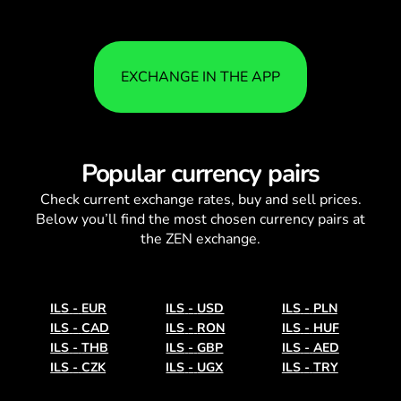
EXCHANGE IN THE APP
Popular currency pairs
Check current
exchange rates
, buy and sell prices.
Below you’ll find the most chosen currency pairs at
the ZEN exchange.
ILS
-
EUR
ILS
-
USD
ILS
-
PLN
ILS
-
CAD
ILS
-
RON
ILS
-
HUF
ILS
-
THB
ILS
-
GBP
ILS
-
AED
ILS
-
CZK
ILS
-
UGX
ILS
-
TRY