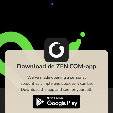
Download de ZEN.COM-app
We’ve made opening a personal
account as simple and quick as it can be.
Download the app and see for yourself.