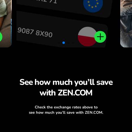
.
See how much you’ll save
with ZEN.COM
Check the exchange rates above to
see how much you’ll save with ZEN.COM.