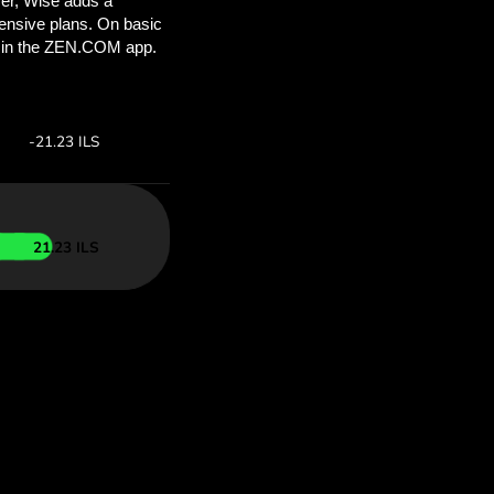
’ll save
COM
 above to
ith ZEN.COM.
te:
Save:
Save up to