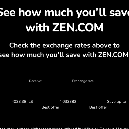
cover why exchanging G
 currency calculator, current buy and sell
EXCHANGE IN THE APP