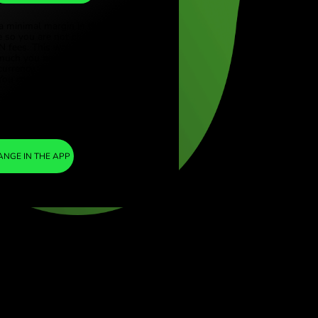
ILS
ye (Türkçe)
apore (English)
1
GBP
=
ed Kingdom (English)
4.033382
national (English)
LS
We included a minimal margin in the
exchange rate so you are not charged any
additional ZEN fees. This way, you know
exactly how much you need to exchange into
your chosen currency. The margin is fixed and
transparent. You can check it in the pricing
doc.
ZEN FEE
=
0%
EXCHANGE IN THE APP