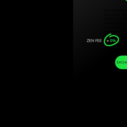
Türki
kle izraelskie.
Sing
ge with ZEN.COM.
Unit
Inter
I