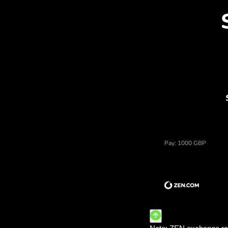
Dis
Price of funty szterlingi,