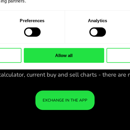
ing partners. 
Preferences
Analytics
Allow all
28 CURRENCIES UNDER
CONTROL
IN A CONVENIENT
ZEN
APP.
28 CURRENCIES UNDER
Buy GBP, sell ILS and vice versa
CONTROL
YOU
with one click in the ZEN.COM
IN A CONVENIENT
IS S
app.
APP.