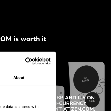
About
e data is shared with 