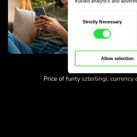
trusted analytics and advertis
Consent
Strictly Necessary
Selection
Allow selection
NO FEES
FOR EXCHANGES
AT WEEKENDS.
Right from the start you get
NO FEES
free access to the Pro
plan - exchange currencies 24/7
FOR EXCHANGES
at favourable rates,
AT WEEKENDS.
with no hidden fees.