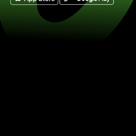
Exchange funty szterlingi for nowe sze
(GBP / ILS) Save on currency exchan