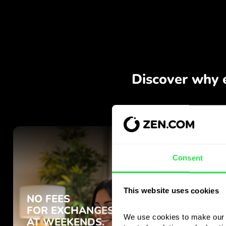
Consent
This website uses cookies
We use cookies to make our s