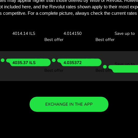
See how much you
with ZEN.
Check the exchange rates
see how much you’ll save w
 GBP
Receive:
Exchange ra
4033.38 ILS
4.033382