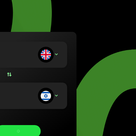
va (Lietuvių)
arország (Magyar)
a (English)
rland (Nederlands)
e (Norsk bokmål)
ka (Polski)
ugal (Português)
ou deposit:
GBP
nia (Română)
ensko (Slovenčina)
ige (Svenska)
їна (Українська)
ou receive: