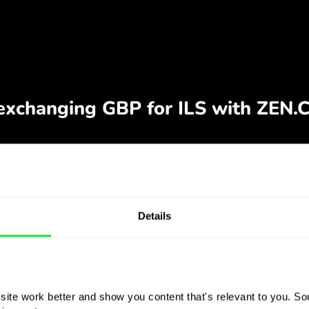
Details
ite work better and show you content that's relevant to you. Som