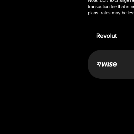
Pay:
1000