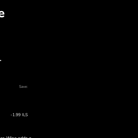
BP for ILS with ZEN.CO
 charts - there are many reasons to choose 