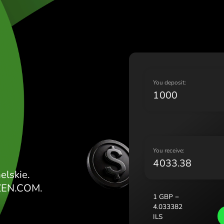
Lietu
Magy
Malt
Nede
Norg
Pols
E FUNTY
Port
Y
Româ
Slov
Sver
Укра
Y