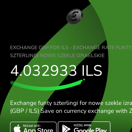
EXCHANGE GBP FOR ILS - EXCHANGE RAT
SZTERLINGI NOWE SZEKLE IZRAELSKIE
4.032933
ILS