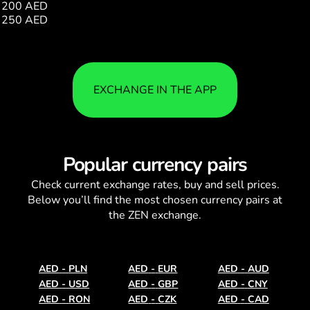
200 AED
350.87
250 AED
438.59
EXCHANGE IN THE APP
Popular currency pairs
Check current
exchange rates
, buy and sell prices.
Below you’ll find the most chosen currency pairs at
the ZEN exchange.
AED
-
PLN
AED
-
EUR
AED
-
AUD
AED
-
USD
AED
-
GBP
AED
-
CNY
AED
-
RON
AED
-
CZK
AED
-
CAD