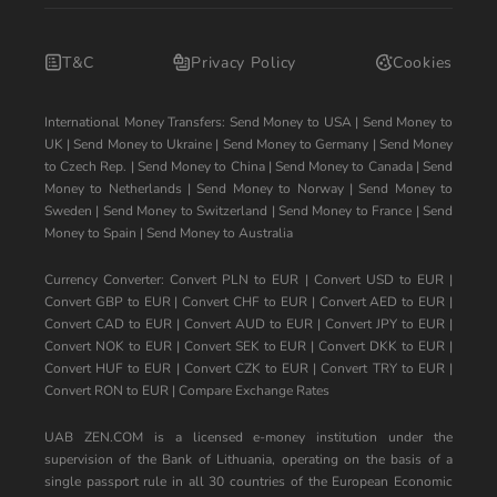
T&C
Privacy Policy
Cookies
International Money Transfers:
Send Money to USA
|
Send Money to
UK
|
Send Money to Ukraine
|
Send Money to Germany
|
Send Money
to Czech Rep.
|
Send Money to China
|
Send Money to Canada
|
Send
Money to Netherlands
|
Send Money to Norway
|
Send Money to
Sweden
|
Send Money to Switzerland
|
Send Money to France
|
Send
Money to Spain
|
Send Money to Australia
Currency Converter:
Convert PLN to EUR
|
Convert USD to EUR
|
Convert GBP to EUR
|
Convert CHF to EUR
|
Convert AED to EUR
|
Convert CAD to EUR
|
Convert AUD to EUR
|
Convert JPY to EUR
|
Convert NOK to EUR
|
Convert SEK to EUR
|
Convert DKK to EUR
|
Convert HUF to EUR
|
Convert CZK to EUR
|
Convert TRY to EUR
|
Convert RON to EUR
|
Compare Exchange Rates
UAB ZEN.COM is a licensed e-money institution under the
supervision of the Bank of Lithuania, operating on the basis of a
single passport rule in all 30 countries of the European Economic