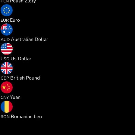
Polish Zloty
PLN
0.234687
Euro
EUR
0.384589
Australian Dollar
AUD
0.270796
Us Dollar
USD
0.201203
British Pound
GBP
1.827632
Yuan
CNY
1.232367
Romanian Leu
RON