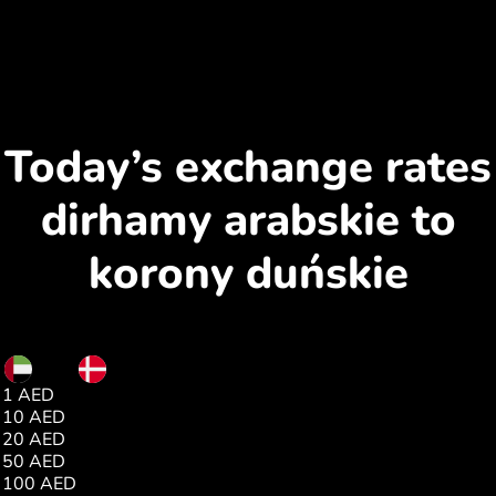
Today’s exchange rates
dirhamy arabskie to
korony duńskie
AED
DKK
1 AED
1.75
10 AED
17.54
20 AED
35.08
50 AED
87.71
100 AED
175.43