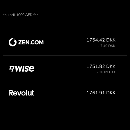
You sell
1000
AED,
for
1754.42 DKK
- 7.49 DKK
1751.82 DKK
- 10.09 DKK
1761.91 DKK