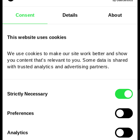
Use the chosen
Consent
Details
About
currency
however you like
This website uses cookies
We use cookies to make our site work better and show 
Send money abroad,
you content that's relevant to you. Some data is shared 
withdraw from ATMs with no
with trusted analytics and advertising partners. 
commission, pay with a multi-currency card
— simple and stress-free.
Consent
Strictly Necessary
Selection
STEP 1
Preferences
Analytics