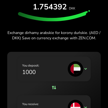
1.754392
España (Español)
DKK
France (Français)
Ireland (English)
Exchange dirhamy arabskie for korony duńskie. (AED /
Italia (Italiano)
DKK) Save on currency exchange with ZEN.COM.
Κύπρος (Ελληνικά)
Lietuva (Lietuvių)
Magyarország (Magyar)
You deposit:
AED
Malta (English)
Nederland (Nederlands)
Norge (Norsk bokmål)
Polska (Polski)
You receive:
DKK