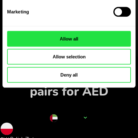
Download the
ZEN.COM app for free
Marketing
Download the app
and sign up in minutes.
Allow all
Allow selection
Exchange in the app
Track popular currency
Deny all
pairs for AED
Currency name
AED
1.008457