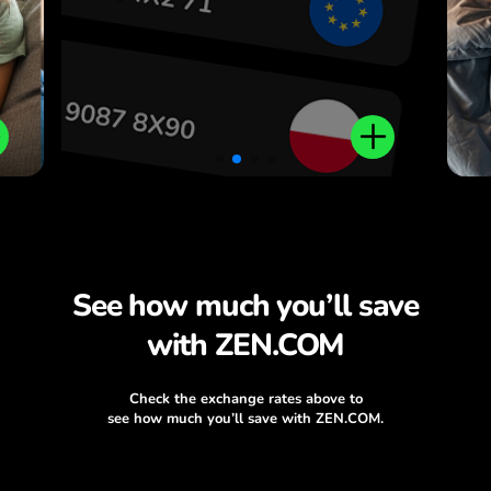
.
See how much you’ll save
with ZEN.COM
Check the exchange rates above to
see how much you’ll save with ZEN.COM.