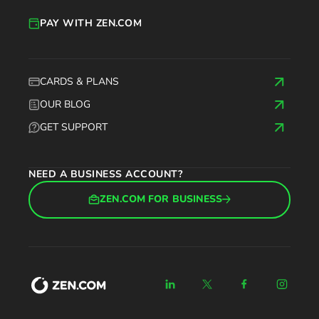
PAY WITH ZEN.COM
CARDS & PLANS
OUR BLOG
GET SUPPORT
NEED A BUSINESS ACCOUNT?
ZEN.COM FOR BUSINESS