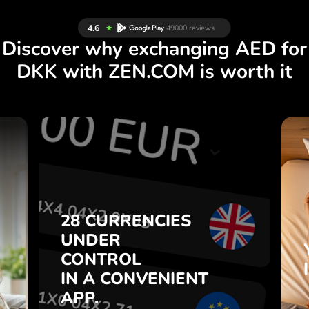
Discover why exchanging AED for
DKK with ZEN.COM is worth it
S
28 CURRENCIES
S
UNDER
.
CONTROL
IN A CONVENIENT
28 CURRENCIES
t
APP.
UNDER
o
CONTROL
s
Buy AED, sell DKK and vice
IN A CONVENIENT
7
versa with one click in the
APP.
,
ZEN.COM app.