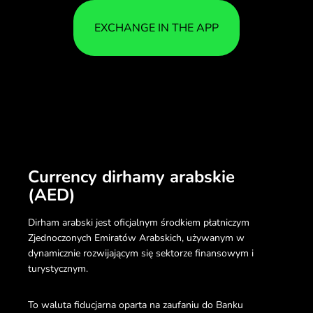
EXCHANGE IN THE APP
Currency dirhamy arabskie
(AED)
Dirham arabski jest oficjalnym środkiem płatniczym
Zjednoczonych Emiratów Arabskich, używanym w
dynamicznie rozwijającym się sektorze finansowym i
turystycznym.
To waluta fiducjarna oparta na zaufaniu do Banku