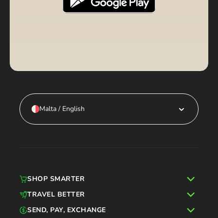
Malta / English
SHOP SMARTER
TRAVEL BETTER
SEND, PAY, EXCHANGE