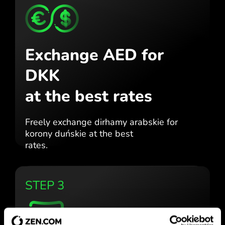
Exchange AED for
DKK
at the best rates
Freely exchange dirhamy arabskie for
korony duńskie at the best
rates.
STEP 3