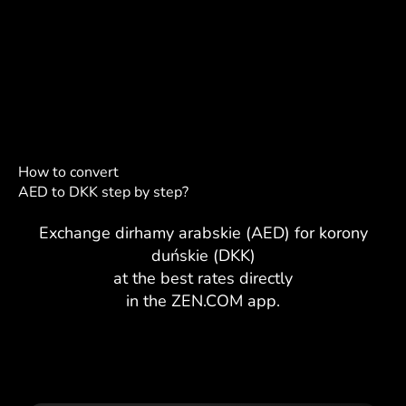
How to convert
AED to DKK step by step?
Exchange dirhamy arabskie (AED) for korony
duńskie (DKK)
at the best rates directly
in the ZEN.COM app.