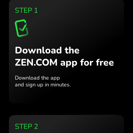
STEP 1
Download the
ZEN.COM app for free
Download the app
and sign up in minutes.
STEP 2