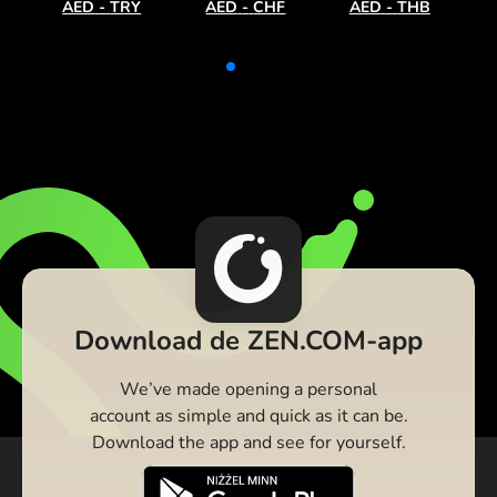
AED
-
TRY
AED
-
CHF
AED
-
THB
Download de ZEN.COM-app
We’ve made opening a personal
account as simple and quick as it can be.
Download the app and see for yourself.