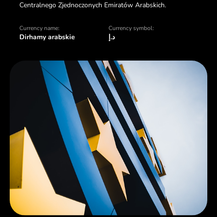
Centralnego Zjednoczonych Emiratów Arabskich.
Currency name:
Currency symbol:
Dirhamy arabskie
د.إ