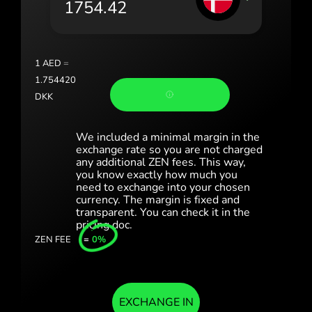
Portugal (Português)
România (Română)
Slovensko (Slovenčina)
1
AED
=
1.754420
Sverige (Svenska)
DKK
Україна (Українська)
We included a minimal margin in the
Türkiye (Türkçe)
exchange rate so you are not charged
any additional ZEN fees. This way,
you know exactly how much you
Singapore (English)
need to exchange into your chosen
currency. The margin is fixed and
United Kingdom (English)
transparent. You can check it in the
pricing doc.
International (English)
ZEN FEE
=
0%
EXCHANGE IN