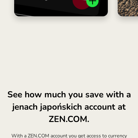
See how much you save with a
jenach japońskich account at
ZEN.COM.
With a ZEN.COM account you get access to currency