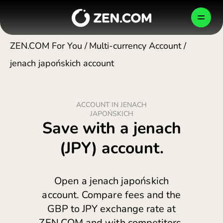
Skip
to
MT
content
ZEN.COM For You
/
Multi-currency Account
/
jenach japońskich account
PERSONAL
BUSINESS
COMPANY
ACCOUNT IN JENACH
How We Protect Your Money
Shop Smarter
Business Account
JAPOŃSKICH
Malta (English)
Save with a jenach
България (Български)
(JPY) account.
Newsroom
Send, Pay, Exchange
Global Payments
CONFIRM
Česko (Čeština)
Danmark (Dansk)
Careers
Travel Better
Card Issuing
Open a jenach japońskich
TEST FOR FREE
Deutschland (Deutsch)
account. Compare fees and the
GBP to JPY exchange rate at
Ελλάδα (Ελληνικά)
Cards & Plans
Developers
Blog
HELP CENTER
ZEN.COM and with competitors.