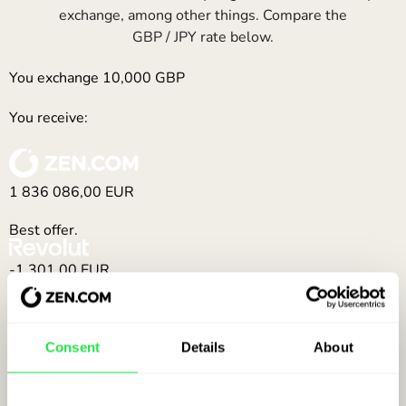
exchange, among other things. Compare the
GBP / JPY rate below.
You exchange
10,000
GBP
You receive:
1 836 086,00
EUR
Best offer.
-1 301,00
EUR
(1 834 785,00 EUR)
-4 087,00
EUR
Consent
Details
About
(1 831 999,00 EUR)