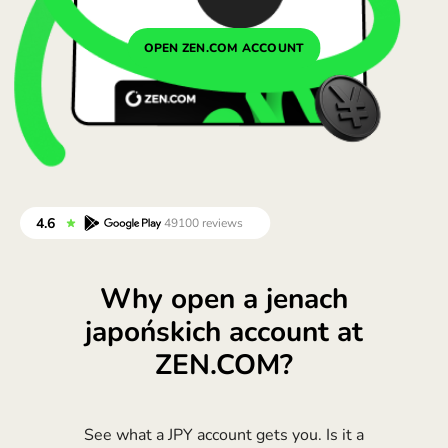
Portugal (Português)
OPEN ZEN.COM ACCOUNT
România (Română)
Slovensko (Slovenčina)
Sverige (Svenska)
Україна (Українська)
Türkiye (Türkçe)
Singapore (English)
Why open a jenach
United Kingdom (English)
japońskich account at
International (English)
ZEN.COM?
See what a JPY account gets you. Is it a