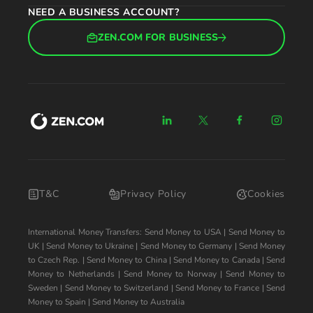
NEED A BUSINESS ACCOUNT?
ZEN.COM FOR BUSINESS
T&C
Privacy Policy
Cookies
International Money Transfers:
Send Money to USA
|
Send Money to
UK
|
Send Money to Ukraine
|
Send Money to Germany
|
Send Money
to Czech Rep.
|
Send Money to China
|
Send Money to Canada
|
Send
Money to Netherlands
|
Send Money to Norway
|
Send Money to
Sweden
|
Send Money to Switzerland
|
Send Money to France
|
Send
Money to Spain
|
Send Money to Australia