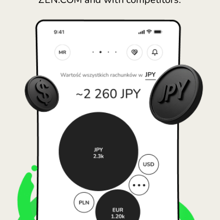
España (Español)
France (Français)
Ireland (English)
Italia (Italiano)
Κύπρος (Ελληνικά)
Lietuva (Lietuvių)
Magyarország (Magyar)
Malta (English)
Nederland (Nederlands)
Norge (Norsk bokmål)
Polska (Polski)