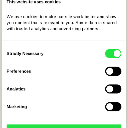
This website uses cookies
We use cookies to make our site work better and show 
OPEN ZEN.COM ACCOUNT
you content that's relevant to you. Some data is shared 
with trusted analytics and advertising partners. 
Consent
Strictly Necessary
Selection
Preferences
Analytics
How to open a jenach
Marketing
japońskich account
at ZEN.COM?