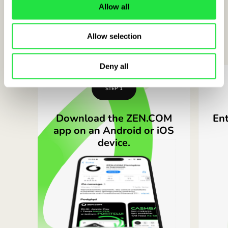
Allow all
Open a free ZEN.COM account in
Allow selection
minutes in
3 simple steps
Deny all
STEP 1
Download the ZEN.COM
Ent
app on an Android or iOS
device.