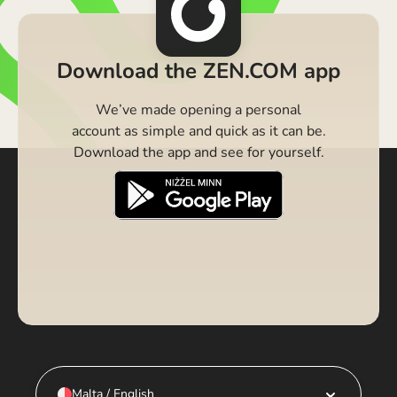
Download the ZEN.COM app
We’ve made opening a personal
account as simple and quick as it can be.
Download the app and see for yourself.
Malta / English