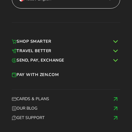
SHOP SMARTER
TRAVEL BETTER
SEND, PAY, EXCHANGE
PAY WITH ZEN.COM
CARDS & PLANS
OUR BLOG
GET SUPPORT