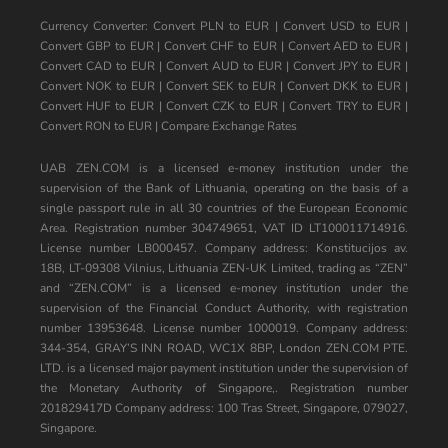
Currency Converter:
Convert PLN to EUR
|
Convert USD to EUR
|
Convert GBP to EUR
|
Convert CHF to EUR
|
Convert AED to EUR
|
Convert CAD to EUR
|
Convert AUD to EUR
|
Convert JPY to EUR
|
Convert NOK to EUR
|
Convert SEK to EUR
|
Convert DKK to EUR
|
Convert HUF to EUR
|
Convert CZK to EUR
|
Convert TRY to EUR
|
Convert RON to EUR
|
Compare Exchange Rates
UAB ZEN.COM is a licensed e-money institution under the
supervision of the Bank of Lithuania, operating on the basis of a
single passport rule in all 30 countries of the European Economic
Area. Registration number 304749651, VAT ID LT100011714916.
License number LB000457. Company address: Konstitucijos av.
18B, LT-09308 Vilnius, Lithuania ZEN-UK Limited, trading as “ZEN”
and “ZEN.COM” is a licensed e-money institution under the
supervision of the Financial Conduct Authority, with registration
number 13953648. License number 1000019. Company address:
344-354, GRAY’S INN ROAD, WC1X 8BP, London ZEN.COM PTE.
LTD. is a licensed major payment institution under the supervision of
the Monetary Authority of Singapore,. Registration number
201829417D Company address: 100 Tras Street, Singapore, 079027,
Singapore.