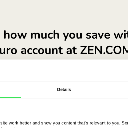
See what a EUR accou
Details
ite work better and show you content that's relevant to you. Som