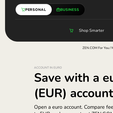
Skip
Compare Exchange Rates
Online Currency Exchange
Payment Links
Worl
Inter
Trave
to
PERSONAL
BUSINESS
content
Shop Smarter
Business Accoun
How We Protect
ACCOUNT IN EURO
Save with 
(EUR) acco