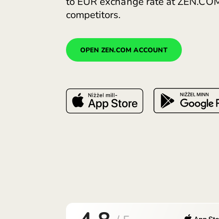
Open a euro account. Com
to EUR exchange rate at 
competitors.
OPEN ZEN.COM ACCOUNT