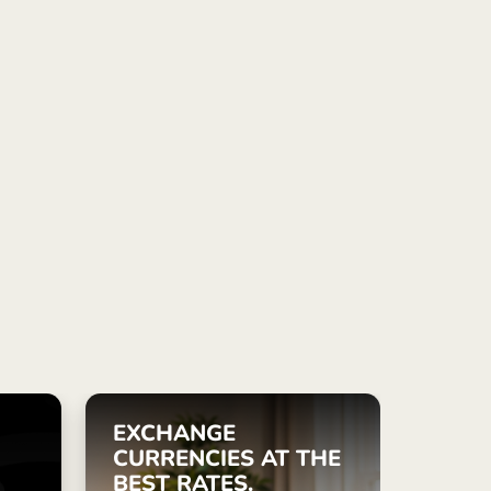
ye (Türkçe)
apore (English)
ed Kingdom (English)
national (English)