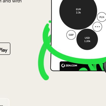
Lietu
pare fees and the GBP
Magy
ZEN.COM and with
Malt
Nede
Norg
Pols
Port
Româ
Slov
Sver
Укра