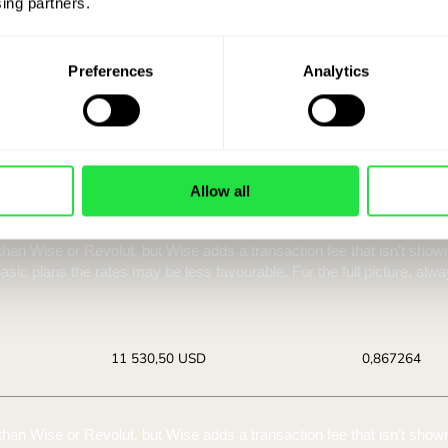
See how much you s
ing partners. 
euro account at 
Preferences
Analytics
a ZEN.COM account you get access to currency exchang
GBP / EUR rate below.
Allow all
You receive:
Ra
11 553,61 USD
0,86
Best offer.
Best 