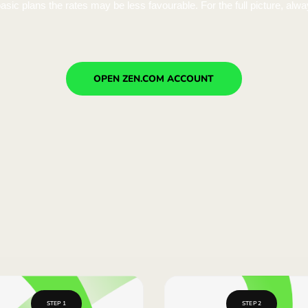
k higher than Wise or Revolut, but Wise adds a transaction
lans. On basic plans the rates may be less favourable. For 
11 546,90 USD
k higher than Wise or Revolut, but Wise adds a transaction
lans. On basic plans the rates may be less favourable. For 
11 530,50 USD