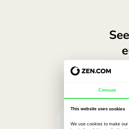
Consent
This website uses cookies
We use cookies to make our s