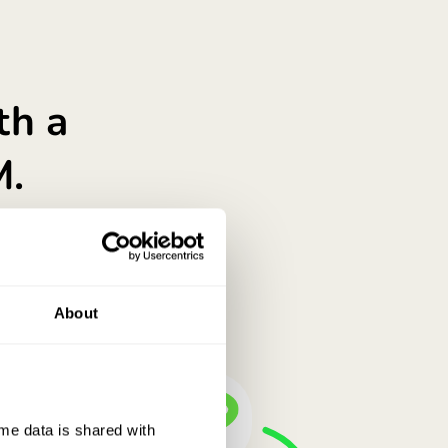
don’t just say it.
nt gets you. Is it a good place for savings?
About
e data is shared with 