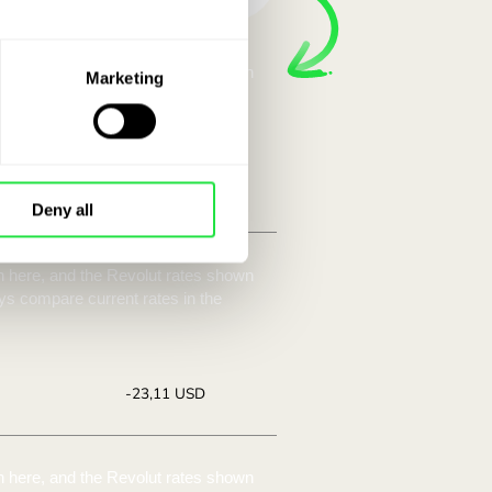
ave with a
ZEN.COM.
Marketing
e, among other things. Compare the
Deny all
te:
Save:
5530
Save up to
+23,11 USD
offer.