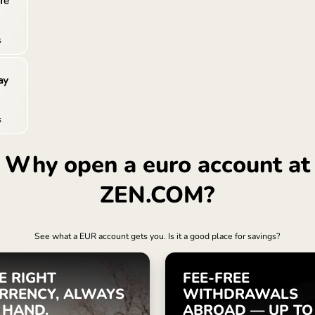
Türki
Sing
Unit
Inter