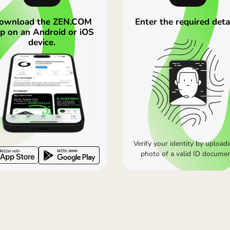
k higher than Wise or Revolut, but Wise adds a transaction
lans. On basic plans the rates may be less favourable. For 
OPEN ZEN.COM ACCOUNT