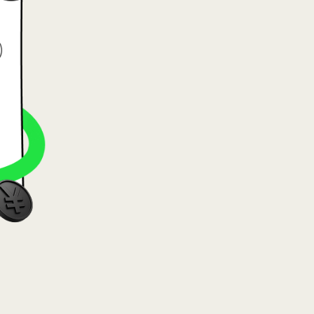
va (Lietuvių)
arország (Magyar)
a (English)
rland (Nederlands)
e (Norsk bokmål)
ka (Polski)
ugal (Português)
nia (Română)
ensko (Slovenčina)
ige (Svenska)
їна (Українська)