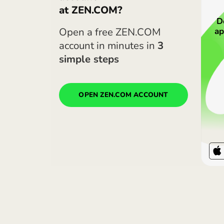
Heads up. ZEN rates may loo
are for the most expensive p
ZEN.COM app.