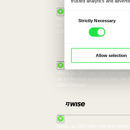
trusted analytics and advertis
Consent
Strictly Necessary
Selection
With 
Allow selection
10 000 EUR:
You exchange