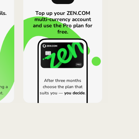
 fee that isn’t shown here, and the Revolut rates shown
the full picture, always compare current rates in the