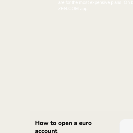
Heads up. ZEN rates may loo
are for the most expensive p
ZEN.COM app.
Heads up. ZEN rates may loo
are for the most expensive p
ZEN.COM app.